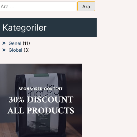
Arama:
Kategoriler
Genel
(11)
Global
(3)