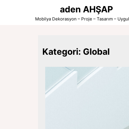
Skip
aden AHŞAP
to
content
Mobilya Dekorasyon – Proje – Tasarım – Uygu
Kategori:
Global