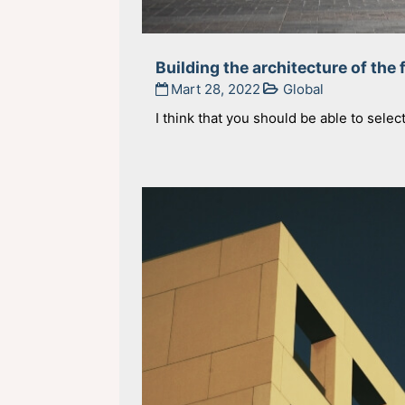
Building the architecture of the 
Mart 28, 2022
Global
I think that you should be able to selec