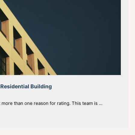
 Residential Building
t more than one reason for rating. This team is ...