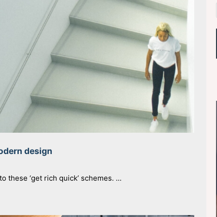
modern design
o these ‘get rich quick’ schemes. ...