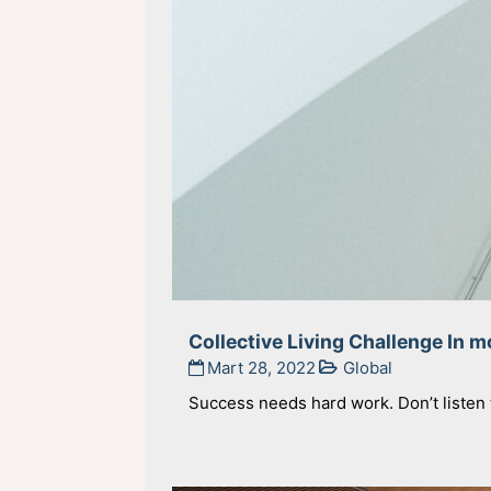
Collective Living Challenge In 
Mart 28, 2022
Global
Success needs hard work. Don’t listen t