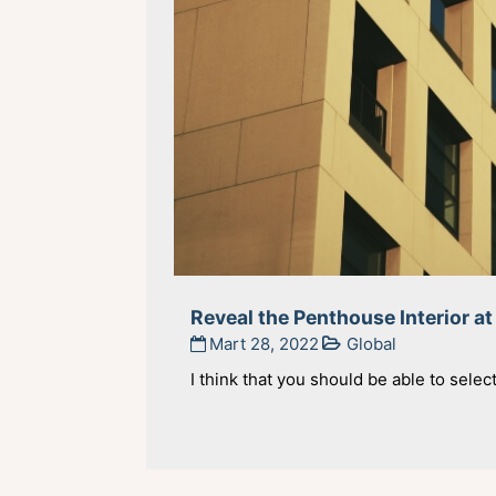
Reveal the Penthouse Interior at
Mart 28, 2022
Global
I think that you should be able to selec