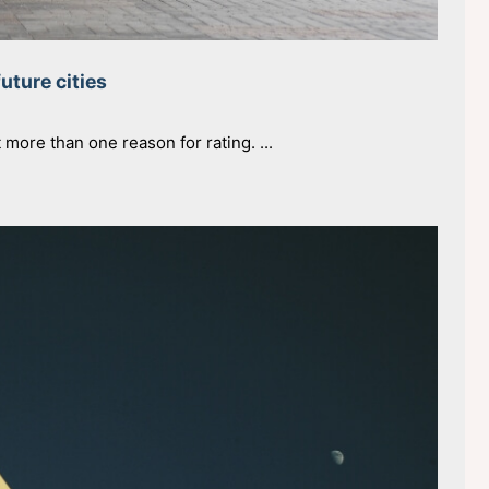
future cities
t more than one reason for rating. ...