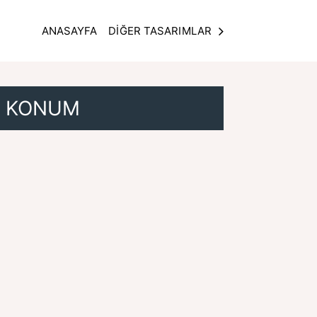
ANASAYFA
DİĞER TASARIMLAR
KONUM