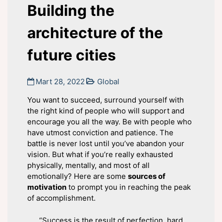
Building the
architecture of the
future cities
Mart 28, 2022
Global
You want to succeed, surround yourself with
the right kind of people who will support and
encourage you all the way. Be with people who
have utmost conviction and patience. The
battle is never lost until you’ve abandon your
vision. But what if you’re really exhausted
physically, mentally, and most of all
emotionally? Here are some
sources of
motivation
to prompt you in reaching the peak
of accomplishment.
“Success is the result of perfection, hard