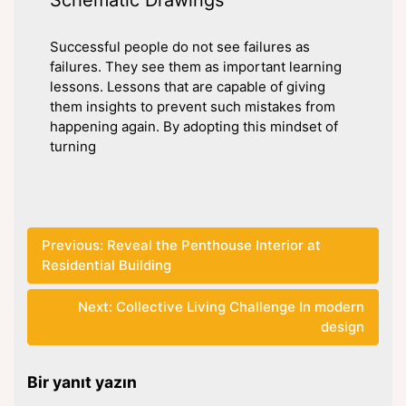
Successful people do not see failures as
failures. They see them as important learning
lessons. Lessons that are capable of giving
them insights to prevent such mistakes from
happening again. By adopting this mindset of
turning
Yazı
Previous:
Reveal the Penthouse Interior at
Residential Building
gezinmesi
Next:
Collective Living Challenge In modern
design
Bir yanıt yazın