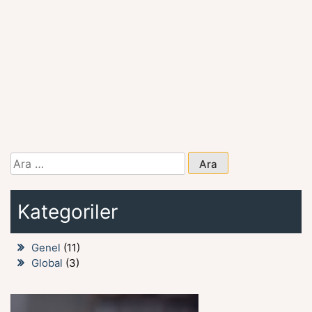
Arama:
Kategoriler
Genel
(11)
Global
(3)