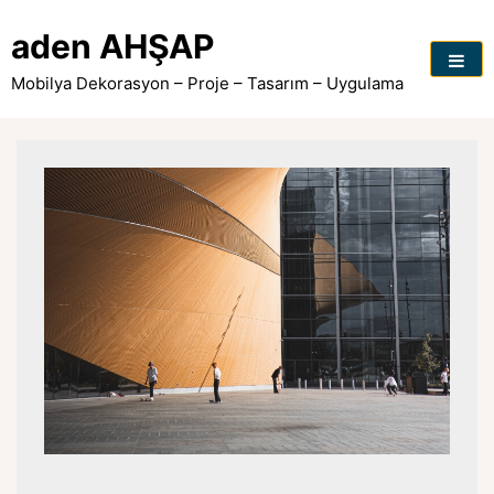
Skip
to
aden AHŞAP
content
Mobilya Dekorasyon – Proje – Tasarım – Uygulama