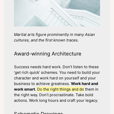
Martial arts figure prominently in many Asian
cultures, and the first known traces.
Award-winning Architecture
Success needs hard work. Don’t listen to these
‘get rich quick’ schemes. You need to build your
character and work hard on yourself and your
business to achieve greatness.
Work hard and
work smart
.
Do the right things and do
them in
the right way. Don’t procrastinate. Take bold
actions. Work long hours and craft your legacy.
Schematic Drawings