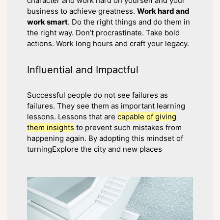
character and work hard on yourself and your
business to achieve greatness.
Work hard and
work smart
. Do the right things and do them in
the right way. Don’t procrastinate. Take bold
actions. Work long hours and craft your legacy.
Influential and Impactful
Successful people do not see failures as
failures. They see them as important learning
lessons. Lessons that are
capable of giving
them insights
to prevent such mistakes from
happening again. By adopting this mindset of
turningExplore the city and new places