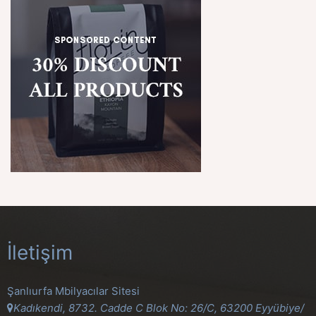
İletişim
Şanlıurfa Mbilyacılar Sitesi
Kadıkendi, 8732. Cadde C Blok No: 26/C, 63200 Eyyübiye/