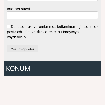
İnternet sitesi
Daha sonraki yorumlarımda kullanılması için adım, e-
posta adresim ve site adresim bu tarayıcıya
kaydedilsin.
KONUM