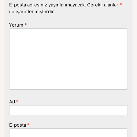
E-posta adresiniz yayınlanmayacak.
Gerekli alanlar
*
ile işaretlenmişlerdir
Yorum
*
Ad
*
E-posta
*