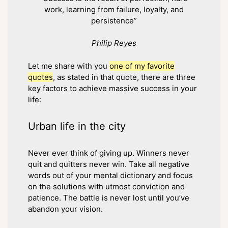
work, learning from failure, loyalty, and
persistence”
Philip Reyes
Let me share with you
one of my favorite
quotes
, as stated in that quote, there are three
key factors to achieve massive success in your
life:
Urban life in the city
Never ever think of giving up. Winners never
quit and quitters never win. Take all negative
words out of your mental dictionary and focus
on the solutions with utmost conviction and
patience. The battle is never lost until you’ve
abandon your vision.