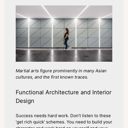
Martial arts figure prominently in many Asian
cultures, and the first known traces.
Functional Architecture and Interior
Design
Success needs hard work. Don’t listen to these
‘get rich quick’ schemes. You need to build your