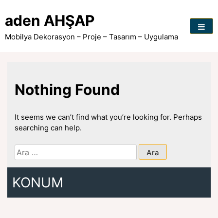
Skip
to
aden AHŞAP
content
Mobilya Dekorasyon – Proje – Tasarım – Uygulama
Nothing Found
It seems we can’t find what you’re looking for. Perhaps
searching can help.
Arama:
KONUM