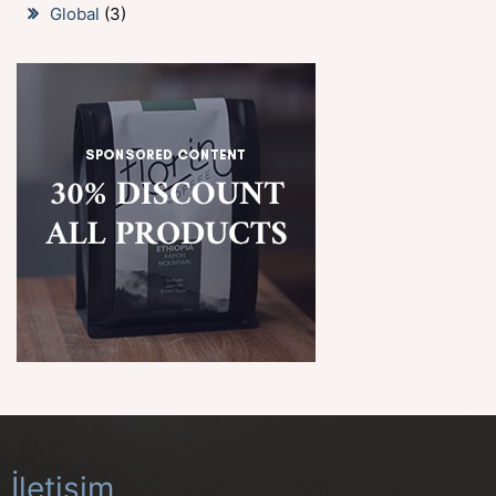
Global
(3)
İletişim