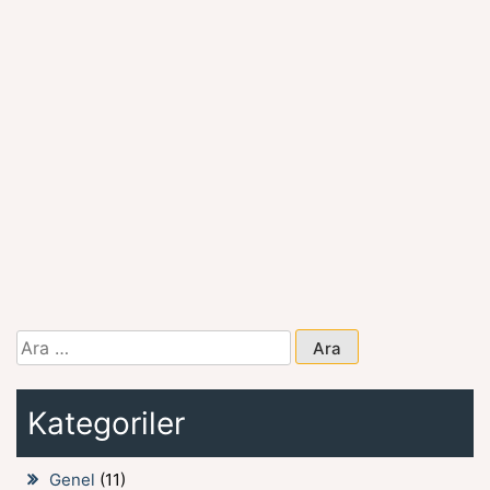
Arama:
Kategoriler
Genel
(11)