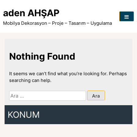
Skip
to
aden AHŞAP
content
Mobilya Dekorasyon – Proje – Tasarım – Uygulama
Nothing Found
It seems we can’t find what you’re looking for. Perhaps
searching can help.
Arama:
KONUM