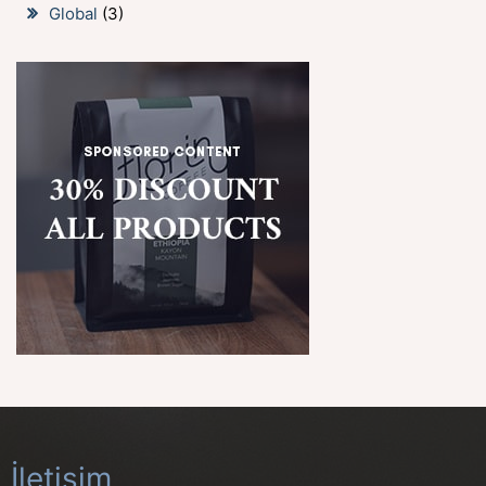
Global
(3)
İletişim