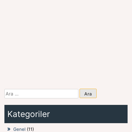
Arama:
Kategoriler
Genel
(11)