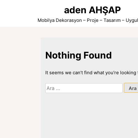
Skip
aden AHŞAP
to
content
Mobilya Dekorasyon – Proje – Tasarım – Uygu
Nothing Found
It seems we can’t find what you’re looking
Arama: