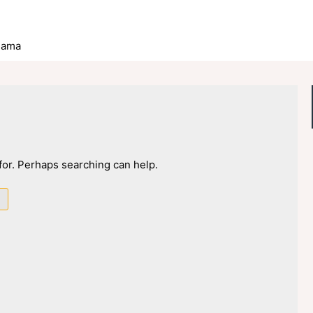
lama
 for. Perhaps searching can help.