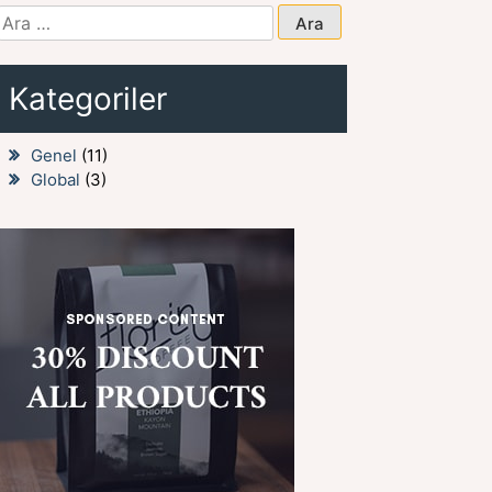
Arama:
Kategoriler
Genel
(11)
Global
(3)