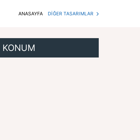
ANASAYFA
DİĞER TASARIMLAR
KONUM