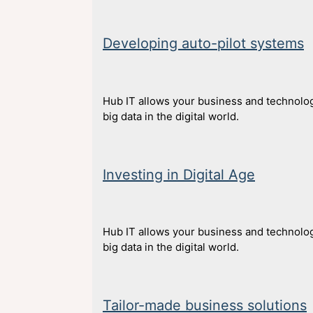
Developing auto-pilot systems
Hub IT allows your business and technolog
big data in the digital world.
Investing in Digital Age
Hub IT allows your business and technolog
big data in the digital world.
Tailor-made business solutions