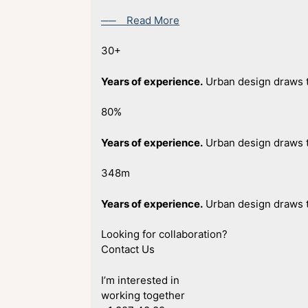
── Read More
30+
Years of experience.
Urban design draws t
80%
Years of experience.
Urban design draws t
348m
Years of experience.
Urban design draws t
Looking for collaboration?
Contact Us
I’m interested in
working together