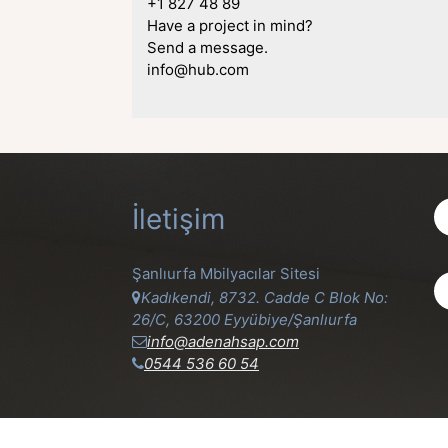
+1 827 48 89
Have a project in mind?
Send a message.
info@hub.com
İletişim
Şanlıurfa Mbilyacılar Sitesi
Kadıkendi, 8732. Cadde C Blok No:
26/C, 63200 Eyyübiye/Şanlıurfa
info@adenahsap.com
0544 536 60 54