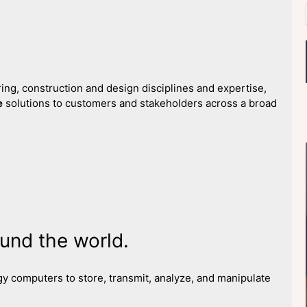
ng, construction and design disciplines and expertise,
e
solutions to customers and stakeholders across a broad
und the world.
y computers to store, transmit, analyze, and manipulate