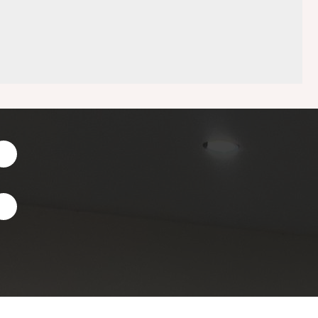
Facebook
Instagram