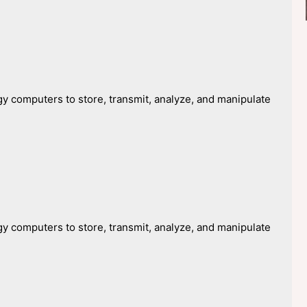
y computers to store, transmit, analyze, and manipulate
y computers to store, transmit, analyze, and manipulate