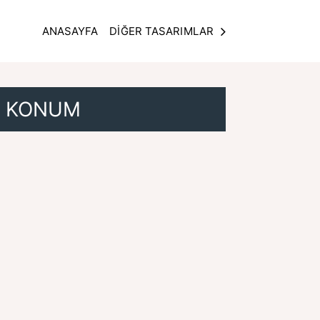
ANASAYFA
DİĞER TASARIMLAR
KONUM