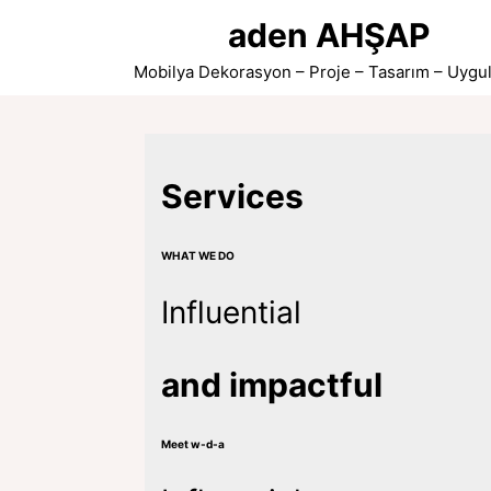
Skip
aden AHŞAP
to
content
Mobilya Dekorasyon – Proje – Tasarım – Uygu
Services
WHAT WE DO
Influential
and impactful
Meet w-d-a