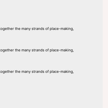
ogether the many strands of place-making,
ogether the many strands of place-making,
ogether the many strands of place-making,