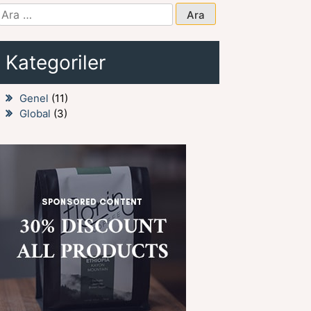
Arama:
Kategoriler
Genel
(11)
Global
(3)