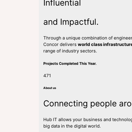
Influential
and Impactful.
Through a unique combination of engineeri
Concor delivers
world class infrastructur
range of industry sectors.
Projects Completed This Year.
471
About us
Connecting people aro
Hub IT allows your business and technolog
big data in the digital world.