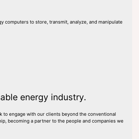
y computers to store, transmit, analyze, and manipulate
ble energy industry.
ook to engage with our clients beyond the conventional
ip, becoming a partner to the people and companies we