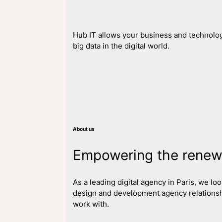
Hub IT allows your business and technolog
big data in the digital world.
About us
Empowering the renewa
As a leading digital agency in Paris, we l
design and development agency relationsh
work with.