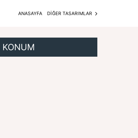
ANASAYFA
DİĞER TASARIMLAR
KONUM