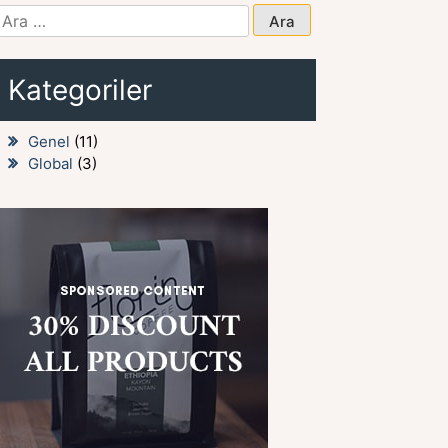
Arama:
Kategoriler
Genel
(11)
Global
(3)