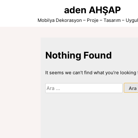
Skip
aden AHŞAP
to
content
Mobilya Dekorasyon – Proje – Tasarım – Uygu
Nothing Found
It seems we can’t find what you’re looking
Arama: