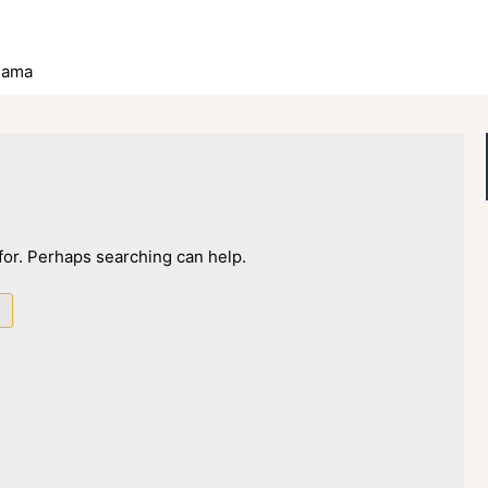
lama
 for. Perhaps searching can help.